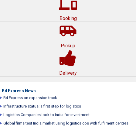
devices
Booking
airport_shuttle
Pickup
B4 Express Express wins award for Best Corporate Film by International
Management Film Festival
B4 Express repositions brand
Delivery
B4 Express launched its new brand campaign...
B4 Express plans to raise over $70 million
B4 Express News
B4 Express on expansion track
Infrastructure status: a first step for logistics
Logistics Companies look to India for investment
Global firms test India market using logistics cos with fulfilment centres