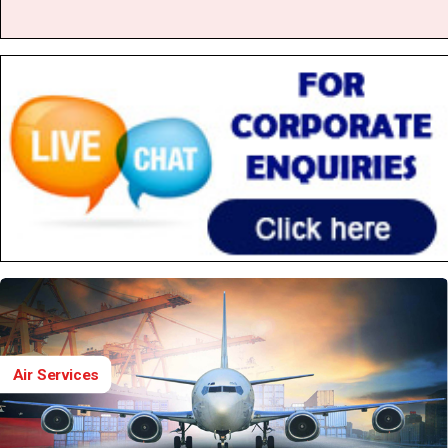
Air Services