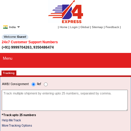
India
|
Home
|
Login
|
Global
|
Sitemap
|
Feedback
|
Welcome
Guest
!
24x7 Customer Support Numbers
(+91) 9999704263, 9350486474
Menu
Tracking
AWB/ Consignment
Ref
*Track upto 25 numbers
Help Me Track
More Tracking Options