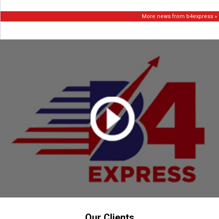
More news from b4express »
Our Clients