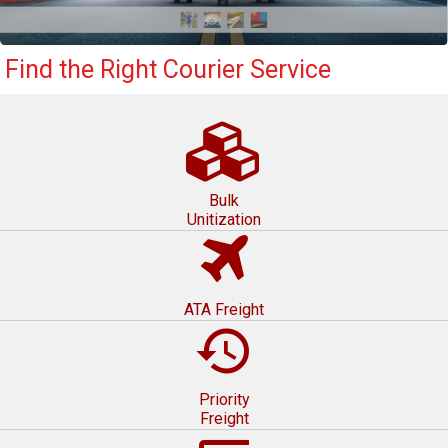
Find the Right Courier Service
Bulk
Unitization
ATA Freight
restore
Priority
Freight